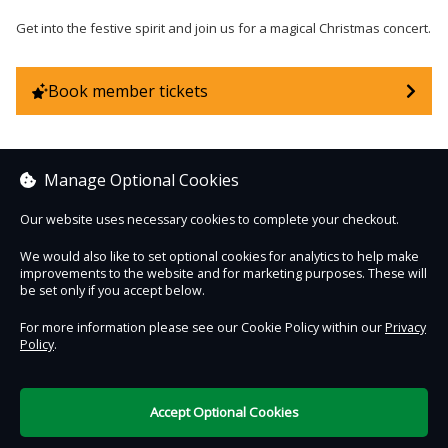
Get into the festive spirit and join us for a magical Christmas concert.
Book member tickets
Manage Optional Cookies
Sorry, no items are currently on sale.
Our website uses necessary cookies to complete your checkout.
We would also like to set optional cookies for analytics to help make
See other items
improvements to the website and for marketing purposes. These will
be set only if you accept below.
For more information please see our Cookie Policy within our
Privacy
Policy
.
Contact Us
Safe & Secure
Information
Accept Optional Cookies