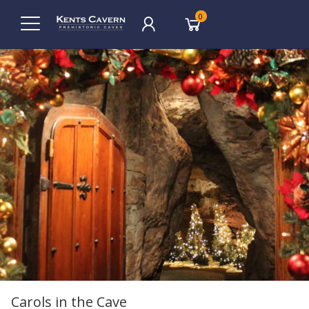
0
Carols in the Cave